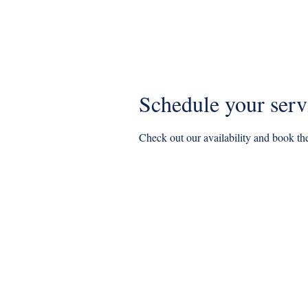
Home
BOOK NOW
Specia
Schedule your serv
Check out our availability and book the