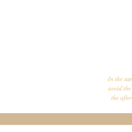
Most tours 
an office a
location may
In the su
avoid the
the afte