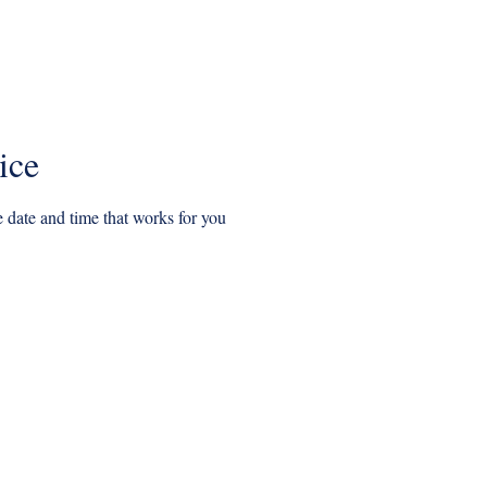
l offers
Our Boat Tours
Details and Pricing
GIFT CARDS
ice
 date and time that works for you