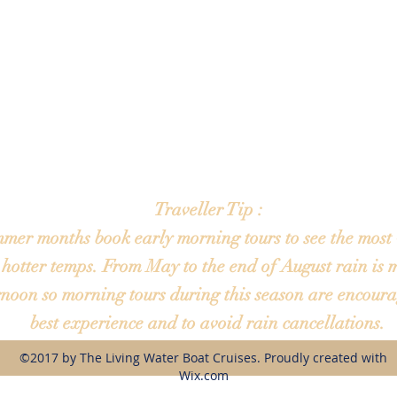
Sun- Closed
Online booking available 24hrs a day 7 days a week
Tours are available Mon - Sat until sunset
depart from Harborside restaurant 2435 7th St SW Winter Haven FL. 
t this location. This is simply our main departure location. Please note: 
 be different so always check the address given in your confirmation e
will arrive just prior to your scheduled departure.
Traveller Tip :
mmer months book early morning tours to see the most 
 hotter temps. From May to the end of August rain is m
rnoon so morning tours during this season are encoura
best experience and to avoid rain cancellations.
©2017 by The Living Water Boat Cruises. Proudly created with
Wix.com