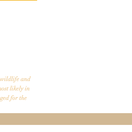
We do not have
Your departure
mail. The boat
wildlife and
ost likely in
ged for the