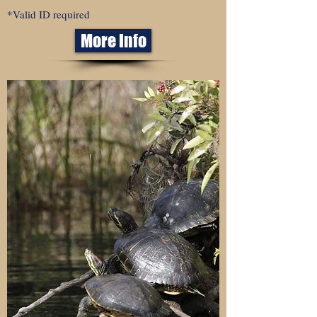
*Valid ID required
More Info