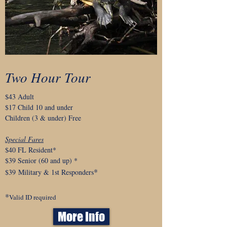
Two Hour Tour
$43 Adult
$17 Child 10 and under
Children (3 & under) Free
Special Fares
$40 FL Resident*
$39 Senior
(60 and up)
*
*
$
39
Military & 1st Responders
*
Valid ID required
More Info