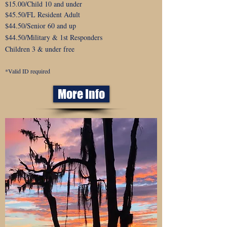
$15.00/Child 10 and under
$45.50/FL Resident Adult
$44.50
/Senior 60 and up
$44.50/Military & 1st Responders
Children 3 & under free
*Valid ID required
More Info