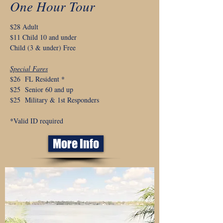
One Hour Tour
$28 Adult
$11 Child 10 and under
Child (3 & under) Free
Special Fares
$26 FL Resident *
$25 Senior 60 and up
$25 Military & 1st Responders
*Valid ID required
More Info