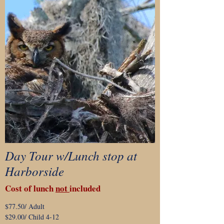
Day Tour w/Lunch stop at
Harborside
Cost of lunch
not
included
$77.50/ Adult
$29.00/ Child 4-12