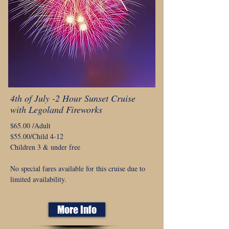
4th of July -2 Hour Sunset Cruise
with Legoland Fireworks
$65.00 /Adult
$55.00/Child 4-12
Children 3 & under free
No special fares available for this cruise due to
limited availability.
More Info