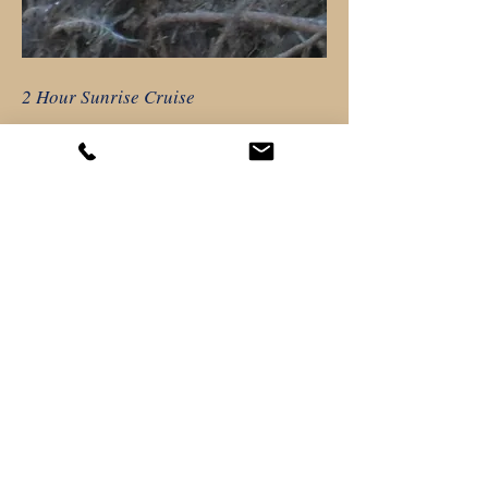
2 Hour Sunrise Cruise
$41.50/ Adult
$15.00/ Child 10 and under
Children 3 and under free
$39.50/Fl Resident *
$38.50/Senior 60 and up*
$38.50/Military & 1st Responders
*Valid ID required
More Info
HAVE A GROUP OF SIX OR MORE