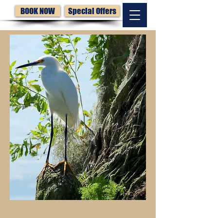
BOOK NOW
Special Offers