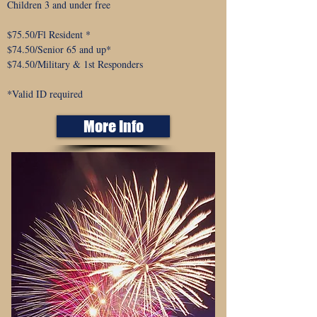
Children 3 and under free
$75.50/Fl Resident *
$74.50/Senior 65 and up*
$74.50/Military & 1st Responders
*Valid ID required
More Info