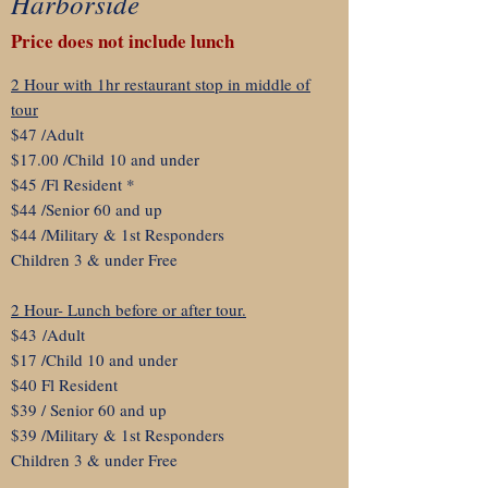
Harborside
Price does not include lunch
2 Hour with 1hr restaurant stop in middle of
tour
$47 /Adult
$17.00 /Child 10 and under
$45 /Fl Resident *
$44 /Senior 60 and up
$44 /Military & 1st Responders
Children 3 & under Free
2 Hour- Lunch before or after tour.
$43
/Adult
$17 /Child 10 and under
$40 Fl Resident
$39 / Senior 60 and up
$39 /Military & 1st Responders
Children 3 & under Free