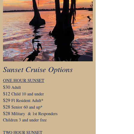
Sunset Cruise Options
ONE HOUR SUNSET
$30
Adult
$12
Child 10 and under
$29
Fl Resident Adult*
$28
Senior 60 and up*
$28
Military & 1st Responders
Children 3 and under free
TWO HOUR SUNSET