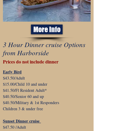
More Info
3 Hour Dinner cruise Options
from Harborside
Prices do not include dinner
Early Bird
$43.50/Adult
$15.00/Child 10 and under
$41.50/Fl Resident Adult*
$40.50/Senior 60 and up
$40.50/Military & 1st Responders
Children 3 & under free
Sunset Dinner cruise
$47.50 /Adult