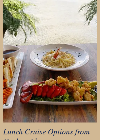
Lunch Cruise Options from