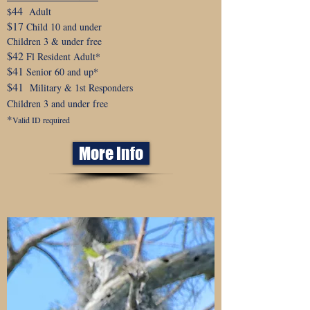
44
$
Adult
$17
Child 10 and under
Children 3 & under free
$42
Fl Resident Adult*
$41
Senior 60 and up*
$41
Military & 1st Responders
Children 3 and under free
*
Valid ID required
More Info