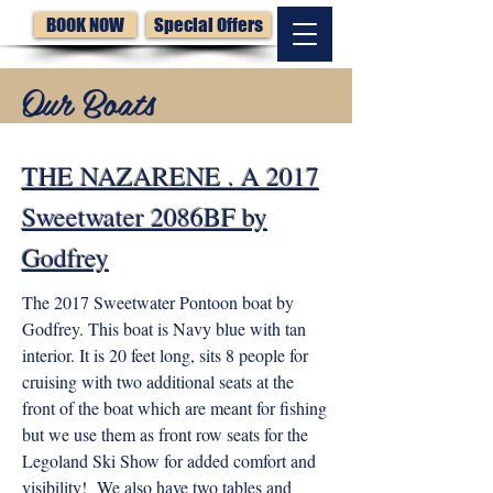
BOOK NOW
Special Offers
Our Boats
THE NAZARENE . A 2017
Sweetwater 2086BF by
Godfrey
The 2017 Sweetwater Pontoon boat by
Godfrey. This boat is Navy blue with tan
interior. It is 20 feet long, sits 8 people for
cruising with two additional seats at the
front of the boat which are meant for fishing
but we use them as front row seats for the
Legoland Ski Show for added comfort and
visibility! We also have two tables and