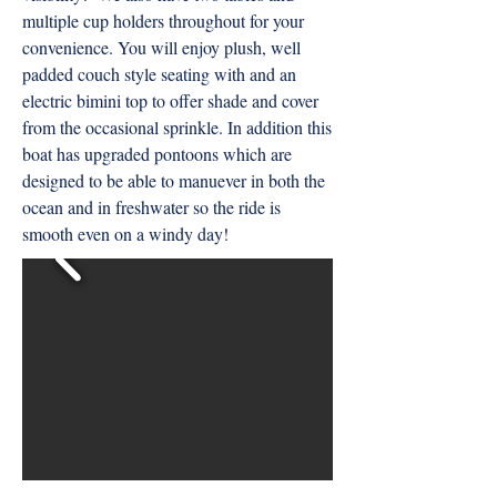
multiple cup holders throughout for your
convenience. You will enjoy plush, well
padded couch style seating with and an
electric bimini top to offer shade and cover
from the occasional sprinkle. In addition this
boat has upgraded pontoons which are
designed to be able to manuever in both the
ocean and in freshwater so the ride is
smooth even on a windy day!