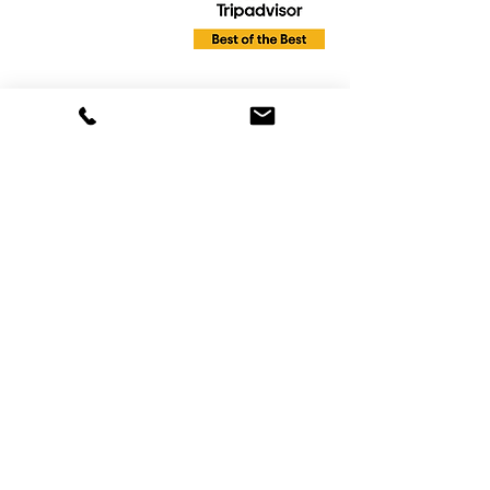
info@Livingwatercruises.com
863-268-0577
Reservation and Information Line
:
Mon - Sat 8:30am to 6:00pm
Sun- Closed
Online booking available 24hrs a day 7 days
a week
Tours are available Mon - Sat until sunset
Most tours depart from Harborside
restaurant 2435 7th St SW Winter Haven
FL. We do not have an office at this
location. This is simply our main departure
location. Please note: Your departure
location may be different so always check
the address given in your confirmation