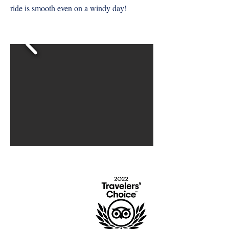
ride is smooth even on a windy day!