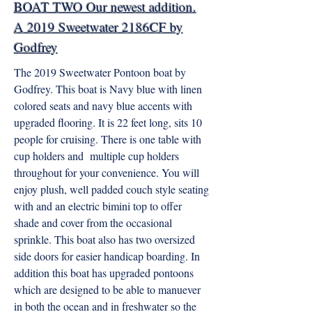
BOAT TWO Our newest addition.
A 2019 Sweetwater 2186CF by
Godfrey
The 2019 Sweetwater Pontoon boat by
Godfrey. This boat is Navy blue with linen
colored seats and navy blue accents with
upgraded flooring. It is 22 feet long, sits 10
people for cruising. There is one table with
cup holders and multiple cup holders
throughout for your convenience. You will
enjoy plush, well padded couch style seating
with and an electric bimini top to offer
shade and cover from the occasional
sprinkle. This boat also has two oversized
side doors for easier handicap boarding. In
addition this boat has upgraded pontoons
which are designed to be able to manuever
in both the ocean and in freshwater so the