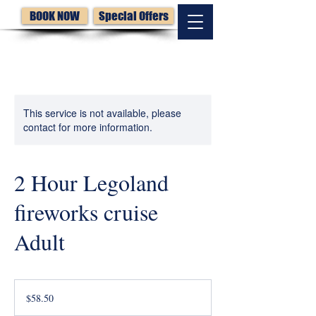
BOOK NOW
Special Offers
This service is not available, please
contact for more information.
2 Hour Legoland
fireworks cruise
Adult
58.50
US
$58.50
dollars