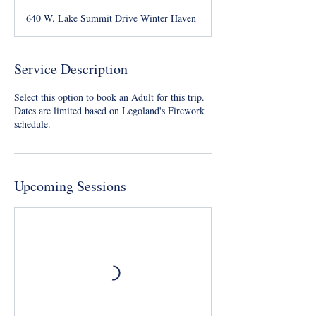
640 W. Lake Summit Drive Winter Haven
Service Description
Select this option to book an Adult for this trip.
Dates are limited based on Legoland's Firework
schedule.
Upcoming Sessions