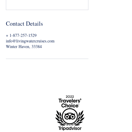
Contact Details
+ 1-877-257-1529
info@livingwatercruises.com
Winter Haven, 33384