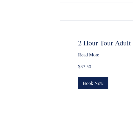
2 Hour Tour Adult
Read More
37.50
$37.50
US
dollars
Book Now