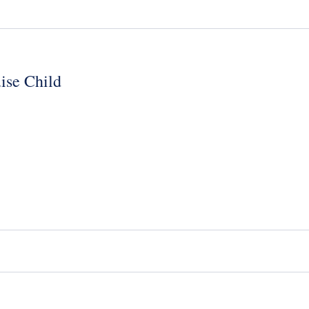
ise Child