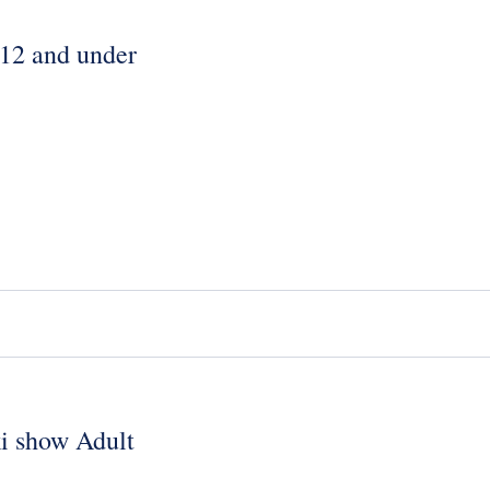
 12 and under
ki show Adult