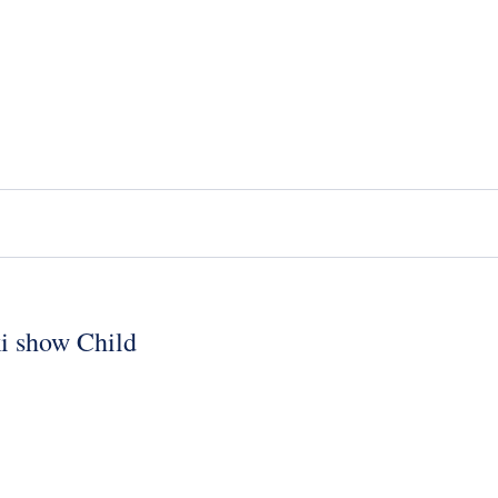
ki show Child