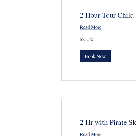
2 Hour Tour Child
Read More
21.50
$21.50
US
dollars
Book Now
2 Hr with Pirate S
Read More