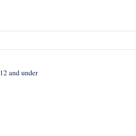
 12 and under