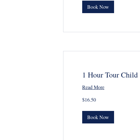
Book Now
1 Hour Tour Child
Read More
16.50
$16.50
US
dollars
Book Now