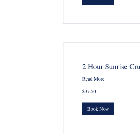
2 Hour Sunrise Cru
Read More
37.50
$37.50
US
dollars
Book Now