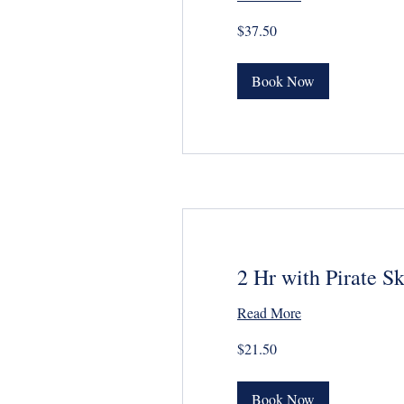
37.50
$37.50
US
dollars
Book Now
2 Hr with Pirate S
Read More
21.50
$21.50
US
dollars
Book Now