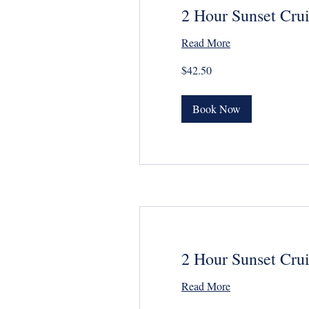
2 Hour Sunset Crui
Read More
42.50
$42.50
US
dollars
Book Now
2 Hour Sunset Crui
Read More
26.50