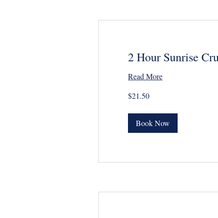
2 Hour Sunrise Cru
Read More
21.50
$21.50
US
dollars
Book Now