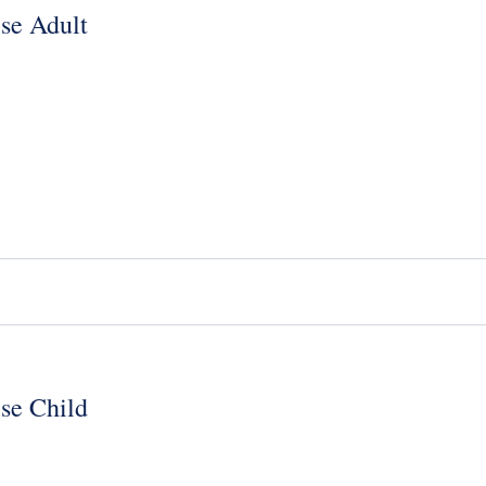
se Adult
se Child