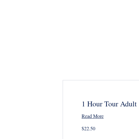
Home
BOOK NOW
Specia
1 Hour Tour Adult
Read More
22.50
$22.50
US
dollars