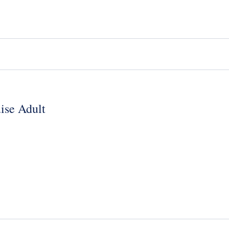
ise Adult