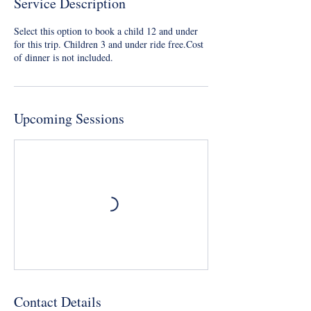
Service Description
Select this option to book a child 12 and under
for this trip. Children 3 and under ride free.Cost
of dinner is not included.
Upcoming Sessions
Contact Details